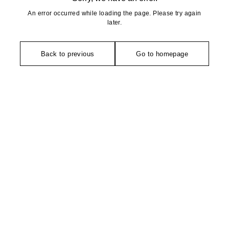
An error occurred while loading the page. Please try again
later.
Back to previous
Go to homepage