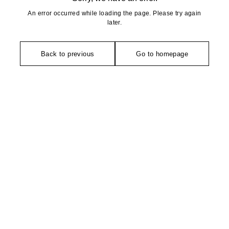
An error occurred while loading the page. Please try again
later.
Back to previous
Go to homepage