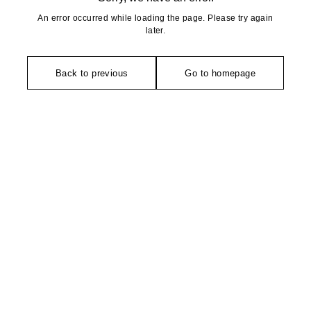
An error occurred while loading the page. Please try again
later.
Back to previous
Go to homepage