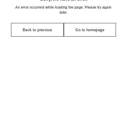
An error occurred while loading the page. Please try again
later.
Back to previous
Go to homepage