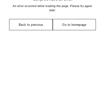
An error occurred while loading the page. Please try again
later.
Back to previous
Go to homepage