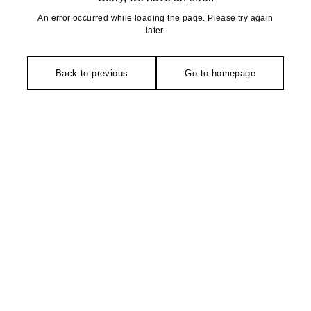
An error occurred while loading the page. Please try again
later.
Back to previous
Go to homepage