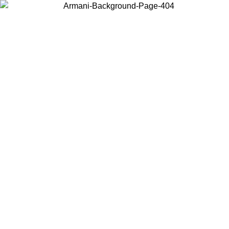
Log in to your account to get free shipping on orders over $150