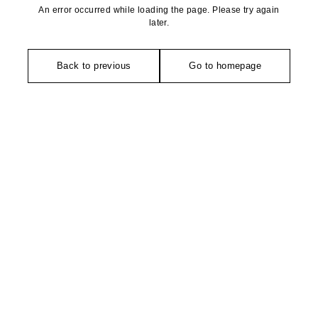
An error occurred while loading the page. Please try again
later.
Back to previous
Go to homepage