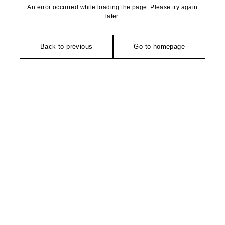
An error occurred while loading the page. Please try again
later.
Back to previous
Go to homepage