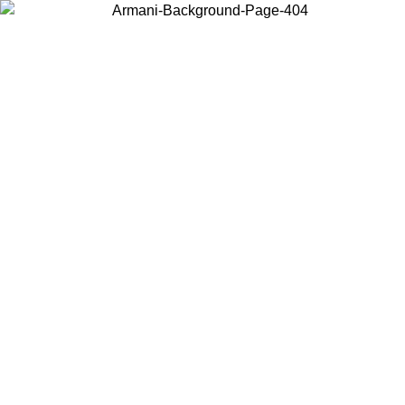
Log in to your account to get free shipping on orders over $150