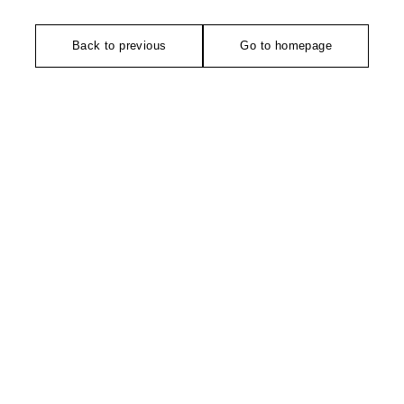
Back to previous
Go to homepage