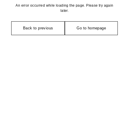
An error occurred while loading the page. Please try again
later.
Back to previous
Go to homepage