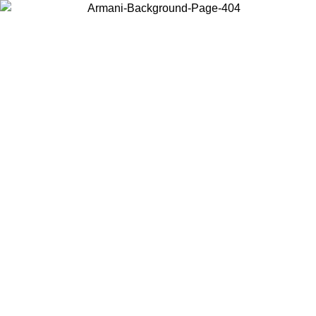
ALE
Log in to your account to get free shipping on orders over $150