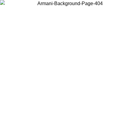
Log in to your account to get free shipping on orders over $150