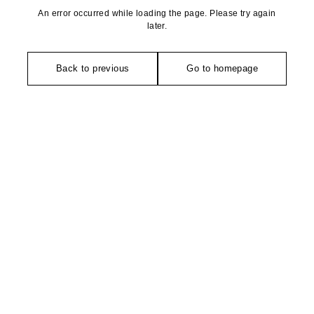
An error occurred while loading the page. Please try again
later.
Back to previous
Go to homepage