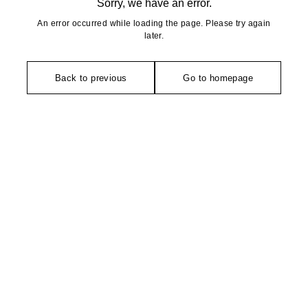
Sorry, we have an error.
An error occurred while loading the page. Please try again
later.
Back to previous
Go to homepage